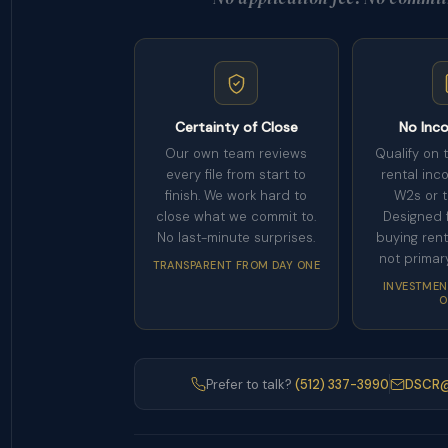
Certainty of Close
No Inc
Our own team reviews
Qualify on 
every file from start to
rental inc
finish. We work hard to
W2s or t
close what we commit to.
Designed f
No last-minute surprises.
buying rent
not primar
TRANSPARENT FROM DAY ONE
INVESTMEN
O
Prefer to talk?
(512) 337-3990
DSCR@