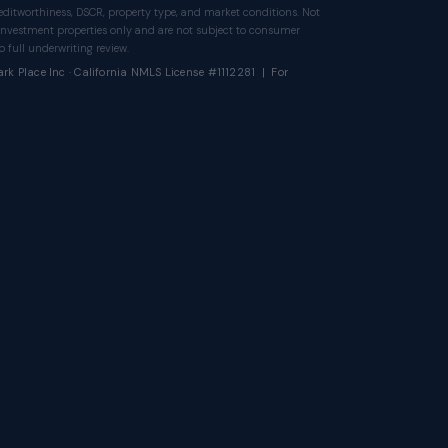
itworthiness, DSCR, property type, and market conditions. Not
investment properties only and are not subject to consumer
 full underwriting review.
rk Place Inc · California NMLS License #1112281 | For