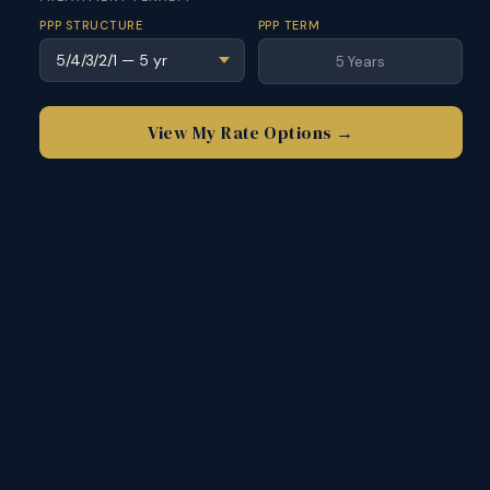
PPP STRUCTURE
PPP TERM
5 Years
View My Rate Options →