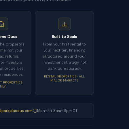
ome Docs
Built to Scale
the property’s
From your first rental to
ome, not your
your next ten, financing
ax returns.
structured around your
or investors
investment strategy, not
al properties,
bank bureaucracy.
y residences.
RENTAL PROPERTIES · ALL
MAJOR MARKETS
T PROPERTIES
NLY
parkplaceus.com
Mon–Fri, 8am–6pm CT