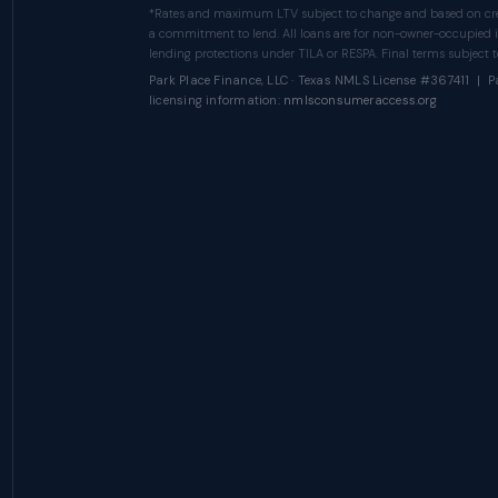
*Rates and maximum LTV subject to change and based on cred
a commitment to lend. All loans are for non-owner-occupied 
lending protections under TILA or RESPA. Final terms subject to
Park Place Finance, LLC · Texas NMLS License #367411 | Pa
licensing information:
nmlsconsumeraccess.org