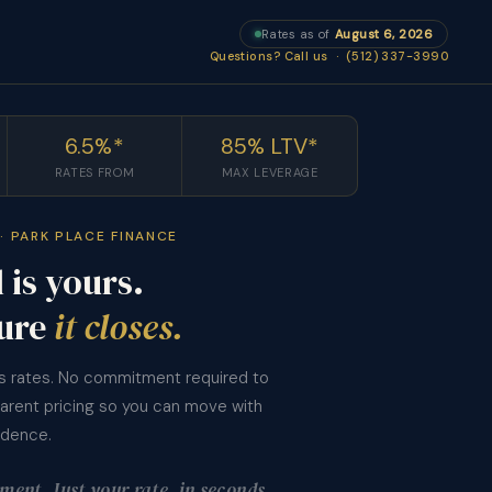
Rates as of
August 6, 2026
Questions? Call us · (512) 337-3990
6.5%*
85% LTV*
RATES FROM
MAX LEVERAGE
· PARK PLACE FINANCE
 is yours.
ure
it closes.
’s rates. No commitment required to
parent pricing so you can move with
idence.
ent. Just your rate, in seconds.