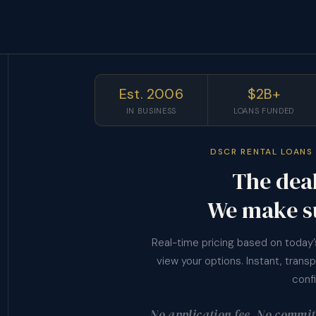
Est. 2006
$2B+
IN BUSINESS
LOANS FUNDED
DSCR RENTAL LOANS 
The deal
We make s
Real-time pricing based on today
view your options. Instant, trans
conf
No application fee. No commitm