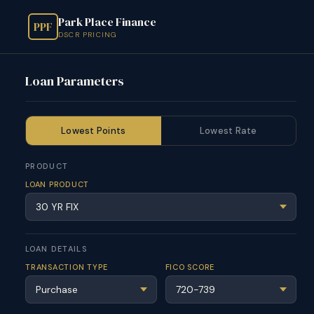
Park Place Finance
PPF
DSCR PRICING
Loan Parameters
Lowest Points
Lowest Rate
PRODUCT
LOAN PRODUCT
LOAN DETAILS
TRANSACTION TYPE
FICO SCORE