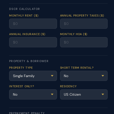
DSCR CALCULATOR
MONTHLY RENT ($)
ANNUAL PROPERTY TAXES ($)
ANNUAL INSURANCE ($)
MONTHLY HOA ($)
PROPERTY & BORROWER
PROPERTY TYPE
SHORT TERM RENTAL?
INTEREST ONLY?
RESIDENCY
PREPAYMENT PENALTY