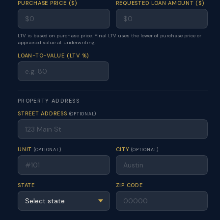
PURCHASE PRICE ($)
REQUESTED LOAN AMOUNT ($)
LTV is based on purchase price. Final LTV uses the lower of purchase price or
appraised value at underwriting.
LOAN-TO-VALUE (LTV %)
PROPERTY ADDRESS
STREET ADDRESS
(OPTIONAL)
UNIT
CITY
(OPTIONAL)
(OPTIONAL)
STATE
ZIP CODE